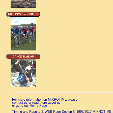
For more information on MIKROTIME please
contact us
or read more
about us
or go to our
Home Page
Timing and Results & WEB Page Design © 1995/2017 MIKROTIME 