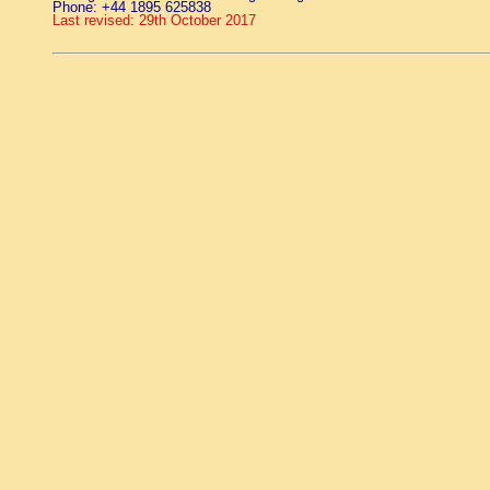
Phone: +44 1895 625838
Last revised: 29th October 2017