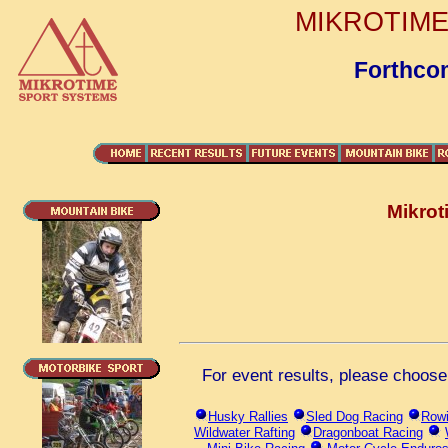
MIKROTIME 
Forthco
Mikrot
For event results, please choose 
Husky Rallies
Sled Dog Racing
Rowi
Wildwater Rafting
Dragonboat Racing