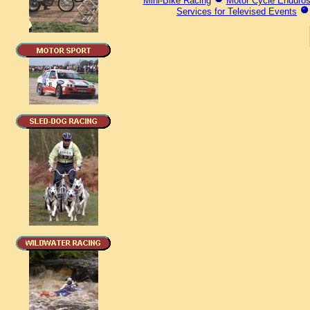
Mini-Bike Racing
Motor Cycle Enduro
Services for Televised Events