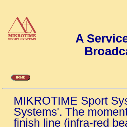
A Service
Broadc
MIKROTIME Sport Sys
Systems'. The moment 
finish line (infra-red b