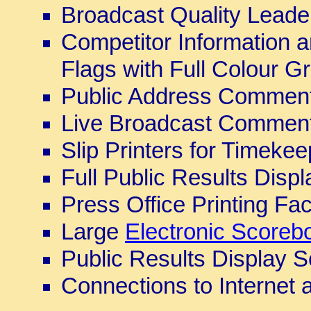
Broadcast Quality Leade
Competitor Information a
Flags with Full Colour G
Public Address Comment
Live Broadcast Comment
Slip Printers for Timeke
Full Public Results Disp
Press Office Printing Faci
Large
Electronic Scoreb
Public Results Display 
Connections to Internet