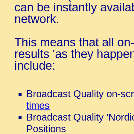
can be instantly availa
network.
This means that all on-
results 'as they happen
include:
Broadcast Quality on-s
times
Broadcast Quality 'Nordi
Positions