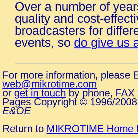
Over a number of year
quality and cost-effect
broadcasters for diffe
events, so
do give us a
For more information, please E
web@mikrotime.com
or
get in touch
by phone, FAX o
Pages Copyright © 1996/200
E&OE
Return to
MIKROTIME Home 