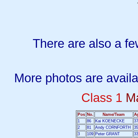
There are also a f
More photos are avail
Class 1
M
Pos
No.
Name/Team
A
1
86
Kai KOENECKE
3
2
81
Andy CORNFORTH
3
3
109
Peter GRANT
3