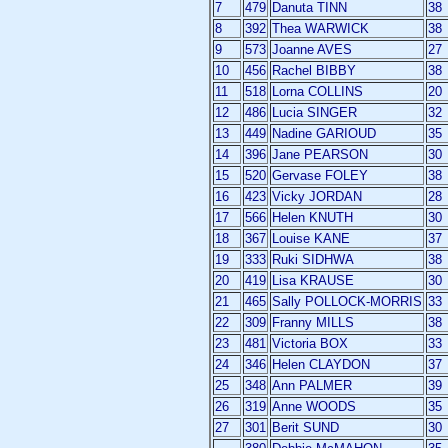
7
479
Danuta TINN
38
8
392
Thea WARWICK
38
9
573
Joanne AVES
27
10
456
Rachel BIBBY
38
11
518
Lorna COLLINS
20
12
486
Lucia SINGER
32
13
449
Nadine GARIOUD
35
14
396
Jane PEARSON
30
15
520
Gervase FOLEY
38
16
423
Vicky JORDAN
28
17
566
Helen KNUTH
30
18
367
Louise KANE
37
19
333
Ruki SIDHWA
38
20
419
Lisa KRAUSE
30
21
465
Sally POLLOCK-MORRIS
33
22
309
Franny MILLS
38
23
481
Victoria BOX
33
24
346
Helen CLAYDON
37
25
348
Ann PALMER
39
26
319
Anne WOODS
35
27
301
Berit SUND
30