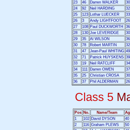
23
46
Darren WALKER
30
24
92
Neil HARDING
32
25
123
Lothar LUECKER
33
26
3
Andy LIGHTFOOT
26
27
108
Paul DUCKWORTH
36
28
130
Joe LEVERIDGE
30
29
35
Al WILSON
36
30
78
Robert MARTIN
32
31
47
Jean-Paul WHITING
49
32
71
Patrick HUYSKENS
39
33
19
Neil RATCLIFF
34
34
111
Darren OWEN
37
35
25
Christian CROSA
30
36
37
Phil ALDERMAN
26
Class 5
Ma
Pos
No.
Name/Team
Ag
1
102
David DYSON
40
2
116
Graham PLEWS
50