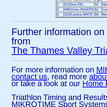
1
513
Sue ZIEL
52
Hea
2
499
Vivien ROGERS
52
Co
3
323
Caroline WHITE
59
No
Further information on 
from
The Thames Valley Tri
For more information on
MI
contact us
, read more
abou
or take a look at our
Home 
Triathlon Timing and Resul
MIKROTIME Sport System