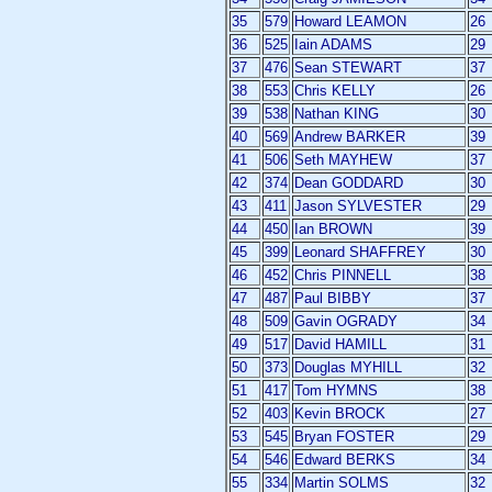
35
579
Howard LEAMON
26
36
525
Iain ADAMS
29
37
476
Sean STEWART
37
38
553
Chris KELLY
26
39
538
Nathan KING
30
40
569
Andrew BARKER
39
41
506
Seth MAYHEW
37
42
374
Dean GODDARD
30
43
411
Jason SYLVESTER
29
44
450
Ian BROWN
39
45
399
Leonard SHAFFREY
30
46
452
Chris PINNELL
38
47
487
Paul BIBBY
37
48
509
Gavin OGRADY
34
49
517
David HAMILL
31
50
373
Douglas MYHILL
32
51
417
Tom HYMNS
38
52
403
Kevin BROCK
27
53
545
Bryan FOSTER
29
54
546
Edward BERKS
34
55
334
Martin SOLMS
32