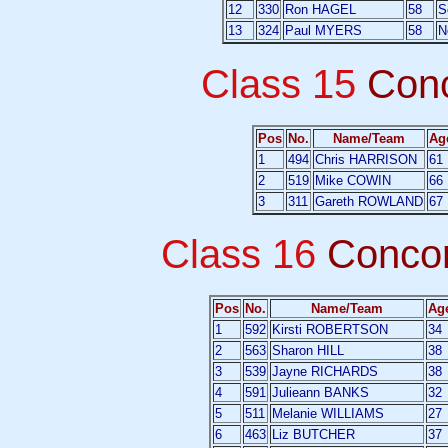
12
330
Ron HAGEL
58
S
13
324
Paul MYERS
58
N
Class 15
Con
Pos
No.
Name/Team
Ag
1
494
Chris HARRISON
61
2
519
Mike COWIN
66
3
311
Gareth ROWLAND
67
Class 16
Conco
Pos
No.
Name/Team
Ag
1
592
Kirsti ROBERTSON
34
2
563
Sharon HILL
38
3
539
Jayne RICHARDS
38
4
591
Julieann BANKS
32
5
511
Melanie WILLIAMS
27
6
463
Liz BUTCHER
37