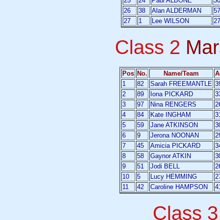
25
24
Paul ALBONE
3
26
38
Alan ALDERMAN
5
27
1
Lee WILSON
2
Class 2
Mar
Pos
No.
Name/Team
A
1
82
Sarah FREEMANTLE
3
2
89
Iona PICKARD
3
3
97
Nina RENGERS
2
4
84
Kate INGHAM
3
5
59
Jane ATKINSON
3
6
9
Jerona NOONAN
2
7
45
Amicia PICKARD
3
8
58
Gaynor ATKIN
3
9
51
Jodi BELL
2
10
5
Lucy HEMMING
2
11
42
Caroline HAMPSON
4
Class 