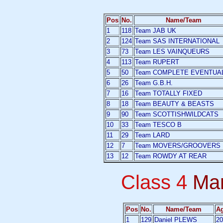
Pos
No.
Name/Team
1
118
Team JAB UK
2
124
Team SAS INTERNATIONAL
3
73
Team LES VAINQUEURS
4
113
Team RUPERT
5
50
Team COMPLETE EVENTUA
6
26
Team G.B.H.
7
16
Team TOTALLY FIXED
8
18
Team BEAUTY & BEASTS
9
90
Team SCOTTISHWILDCATS
10
33
Team TESCO B
11
29
Team LARD
12
7
Team MOVERS/GROOVERS
13
12
Team ROWDY AT REAR
Class 4
Ma
Pos
No.
Name/Team
A
1
129
Daniel PLEWS
20