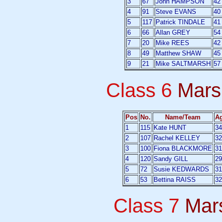
3
67
John HAMPSON
42
4
91
Steve EVANS
40
5
117
Patrick TINDALE
41
6
66
Allan GREY
54
7
20
Mike REES
42
8
49
Matthew SHAW
45
9
21
Mike SALTMARSH
57
Class 6
Mars
Pos
No.
Name/Team
A
1
115
Kate HUNT
34
2
107
Rachel KELLEY
32
3
100
Fiona BLACKMORE
31
4
120
Sandy GILL
29
5
72
Susie KEDWARDS
31
6
53
Bettina RAISS
32
Class 7
Mar