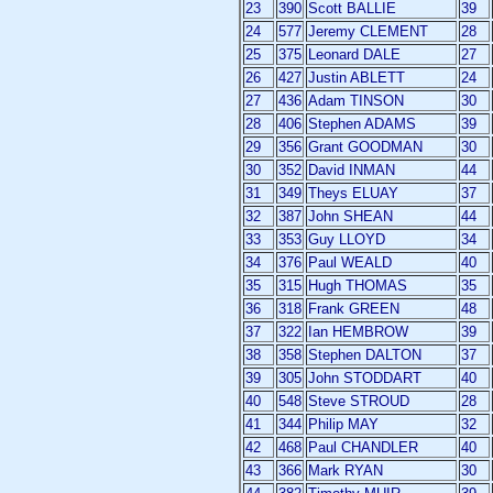
23
390
Scott BALLIE
39
24
577
Jeremy CLEMENT
28
25
375
Leonard DALE
27
26
427
Justin ABLETT
24
27
436
Adam TINSON
30
28
406
Stephen ADAMS
39
29
356
Grant GOODMAN
30
30
352
David INMAN
44
31
349
Theys ELUAY
37
32
387
John SHEAN
44
33
353
Guy LLOYD
34
34
376
Paul WEALD
40
35
315
Hugh THOMAS
35
36
318
Frank GREEN
48
37
322
Ian HEMBROW
39
38
358
Stephen DALTON
37
39
305
John STODDART
40
40
548
Steve STROUD
28
41
344
Philip MAY
32
42
468
Paul CHANDLER
40
43
366
Mark RYAN
30