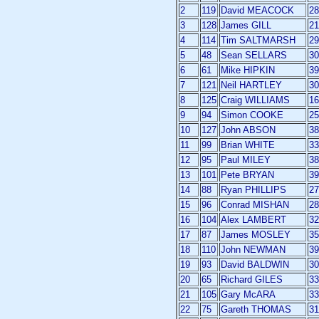
2
119
David MEACOCK
28
3
128
James GILL
21
4
114
Tim SALTMARSH
29
5
48
Sean SELLARS
30
6
61
Mike HIPKIN
39
7
121
Neil HARTLEY
30
8
125
Craig WILLIAMS
16
9
94
Simon COOKE
25
10
127
John ABSON
38
11
99
Brian WHITE
33
12
95
Paul MILEY
38
13
101
Pete BRYAN
39
14
88
Ryan PHILLIPS
27
15
96
Conrad MISHAN
28
16
104
Alex LAMBERT
32
17
87
James MOSLEY
35
18
110
John NEWMAN
39
19
93
David BALDWIN
30
20
65
Richard GILES
33
21
105
Gary McARA
33
22
75
Gareth THOMAS
31