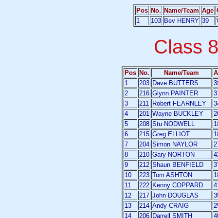
Pos
No.
Name/Team
Age
1
103
Bev HENRY
39
Class 
Pos
No.
Name/Team
A
1
203
Dave BUTTERS
3
2
216
Glynn PAINTER
3
3
211
Robert FEARNLEY
3
4
201
Wayne BUCKLEY
2
5
208
Stu NODWELL
1
6
215
Greg ELLIOT
1
7
204
Simon NAYLOR
2
8
210
Gary NORTON
4
9
212
Shaun BENFIELD
3
10
223
Tom ASHTON
1
11
222
Kenny COPPARD
4
12
217
John DOUGLAS
3
13
214
Andy CRAIG
2
14
206
Darrell SMITH
4