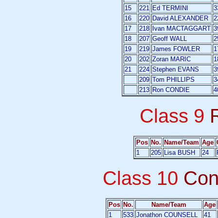
15
221
Ed TERMINI
3
16
220
David ALEXANDER
2
17
218
Ivan MACTAGGART
3
18
207
Geoff WALL
2
19
219
James FOWLER
1
20
202
Zoran MARIC
1
21
224
Stephen EVANS
3
209
Tom PHILLIPS
3
213
Ron CONDIE
4
Class 9
Pos
No.
Name/Team
Age
1
205
Lisa BUSH
24
Class 10
Con
Pos
No.
Name/Team
Age
1
533
Jonathon COUNSELL
41