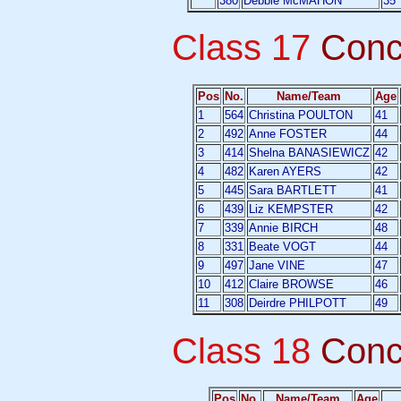
380
Debbie McMAHON
35
Class 17
Conc
Pos
No.
Name/Team
Age
1
564
Christina POULTON
41
2
492
Anne FOSTER
44
3
414
Shelna BANASIEWICZ
42
4
482
Karen AYERS
42
5
445
Sara BARTLETT
41
6
439
Liz KEMPSTER
42
7
339
Annie BIRCH
48
8
331
Beate VOGT
44
9
497
Jane VINE
47
10
412
Claire BROWSE
46
11
308
Deirdre PHILPOTT
49
Class 18
Conc
Pos
No.
Name/Team
Age