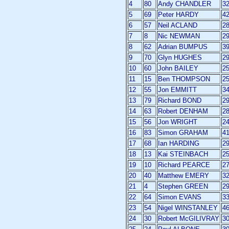
4
80
Andy CHANDLER
3
5
69
Peter HARDY
4
6
57
Neil ACLAND
2
7
8
Nic NEWMAN
2
8
62
Adrian BUMPUS
3
9
70
Glyn HUGHES
2
10
60
John BAILEY
2
11
15
Ben THOMPSON
2
12
55
Jon EMMITT
3
13
79
Richard BOND
2
14
63
Robert DENHAM
2
15
56
Jon WRIGHT
2
16
83
Simon GRAHAM
4
17
68
Ian HARDING
2
18
13
Kai STEINBACH
2
19
10
Richard PEARCE
2
20
40
Matthew EMERY
3
21
4
Stephen GREEN
2
22
64
Simon EVANS
3
23
54
Nigel WINSTANLEY
4
24
30
Robert McGILIVRAY
3