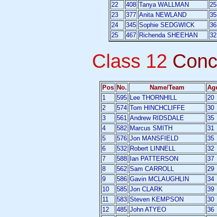
22
408
Tanya WALLMAN
25
23
377
Anita NEWLAND
35
24
345
Sophie SEDGWICK
36
25
467
Richenda SHEEHAN
32
Class 12
Conc
Pos
No.
Name/Team
Ag
1
595
Lee THORNHILL
20
2
574
Tom HINCHCLIFFE
30
3
561
Andrew RIDSDALE
35
4
582
Marcus SMITH
31
5
576
Jon MANSFIELD
35
6
532
Robert LINNELL
32
7
588
Ian PATTERSON
37
8
562
Sam CARROLL
29
9
586
Gavin MCLAUGHLIN
34
10
585
Jon CLARK
39
11
583
Steven KEMPSON
30
12
485
John ATYEO
36