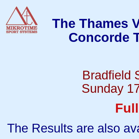
The Thames Va
Concorde T
Bradfield
Sunday 17
Ful
The Results are also ava