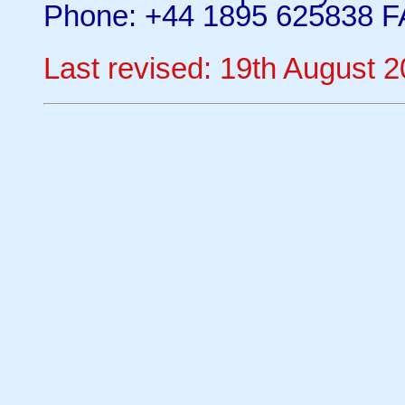
Phone: +44 1895 625838 F
Last revised: 19th August 