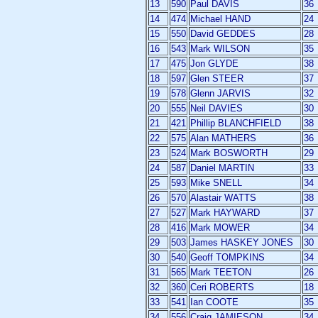
13
590
Paul DAVIS
36
14
474
Michael HAND
24
15
550
David GEDDES
28
16
543
Mark WILSON
35
17
475
Jon GLYDE
38
18
597
Glen STEER
37
19
578
Glenn JARVIS
32
20
555
Neil DAVIES
30
21
421
Phillip BLANCHFIELD
38
22
575
Alan MATHERS
36
23
524
Mark BOSWORTH
29
24
587
Daniel MARTIN
33
25
593
Mike SNELL
34
26
570
Alastair WATTS
38
27
527
Mark HAYWARD
37
28
416
Mark MOWER
34
29
503
James HASKEY JONES
30
30
540
Geoff TOMPKINS
34
31
565
Mark TEETON
26
32
360
Ceri ROBERTS
18
33
541
Ian COOTE
35
34
556
Craig JAMIESON
34