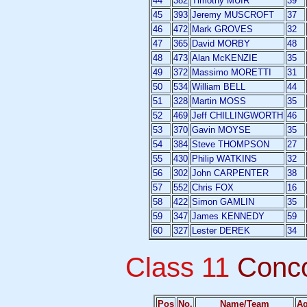
44
382
Timothy MUIR
39
45
393
Jeremy MUSCROFT
37
46
472
Mark GROVES
32
47
365
David MORBY
48
48
473
Alan McKENZIE
35
49
372
Massimo MORETTI
31
50
534
William BELL
44
51
328
Martin MOSS
35
52
469
Jeff CHILLINGWORTH
46
53
370
Gavin MOYSE
35
54
384
Steve THOMPSON
27
55
430
Philip WATKINS
32
56
302
John CARPENTER
38
57
552
Chris FOX
16
58
422
Simon GAMLIN
35
59
347
James KENNEDY
59
60
327
Lester DEREK
34
Class 11
Conc
Pos
No.
Name/Team
A