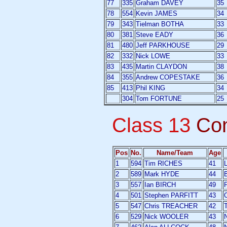
77
335
Graham DAVEY
35
78
554
Kevin JAMES
34
79
343
Tielman BOTHA
33
80
381
Steve EADY
36
81
480
Jeff PARKHOUSE
29
82
332
Nick LOWE
33
83
435
Martin CLAYDON
38
84
355
Andrew COPESTAKE
36
85
413
Phil KING
34
304
Tom FORTUNE
25
Class 13
Co
Pos
No.
Name/Team
Age
1
594
Tim RICHES
41
L
2
589
Mark HYDE
44
3
557
Ian BIRCH
49
P
4
501
Stephen PARFITT
43
5
547
Chris TREACHER
42
6
529
Nick WOOLER
43