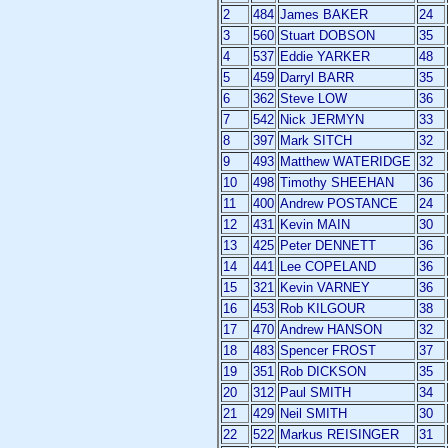
2
484
James BAKER
24
3
560
Stuart DOBSON
35
4
537
Eddie YARKER
48
5
459
Darryl BARR
35
6
362
Steve LOW
36
7
542
Nick JERMYN
33
8
397
Mark SITCH
32
9
493
Matthew WATERIDGE
32
10
498
Timothy SHEEHAN
36
11
400
Andrew POSTANCE
24
12
431
Kevin MAIN
30
13
425
Peter DENNETT
36
14
441
Lee COPELAND
36
15
321
Kevin VARNEY
36
16
453
Rob KILGOUR
38
17
470
Andrew HANSON
32
18
483
Spencer FROST
37
19
351
Rob DICKSON
35
20
312
Paul SMITH
34
21
429
Neil SMITH
30
22
522
Markus REISINGER
31