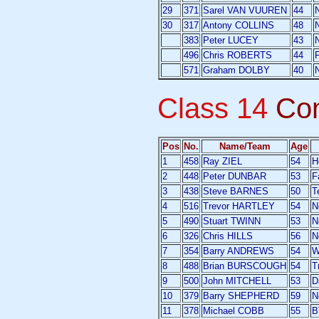
29
371
Sarel VAN VUUREN
44
30
317
Antony COLLINS
48
383
Peter LUCEY
43
496
Chris ROBERTS
44
F
571
Graham DOLBY
40
Class 14
Co
Pos
No.
Name/Team
Age
1
458
Ray ZIEL
54
H
2
448
Peter DUNBAR
53
F
3
438
Steve BARNES
50
T
4
516
Trevor HARTLEY
54
N
5
490
Stuart TWINN
53
N
6
326
Chris HILLS
56
N
7
354
Barry ANDREWS
54
W
8
488
Brian BURSCOUGH
54
T
9
500
John MITCHELL
53
D
10
379
Barry SHEPHERD
59
N
11
378
Michael COBB
55
B