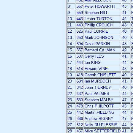
7
462
Alan ALLCOCK
48
8
567
Peter HOWARTH
45
M
9
559
Stephen HILL
41
10
443
Lester TURTON
42
11
440
Phillip CROUCH
48
12
526
Paul CORRIE
40
13
350
Mark JOHNSON
40
14
394
David PARKIN
48
15
357
Bernard CALMAN
49
16
507
Gerry ILES
41
17
444
Ian KING
44
P
18
514
Howard VINE
48
19
418
Gareth CHISLETT
40
20
504
Ian MURDOCH
41
21
342
John TIERNEY
40
22
432
Paul PALMER
44
P
23
530
Stephen MALBY
47
24
478
Chris PHILPOTT
43
25
442
Martin FIELDING
44
26
386
Andrew RIGSBY
47
27
512
Nelis DU PLESSIS
44
28
457
Mike SETTERFIELD
41