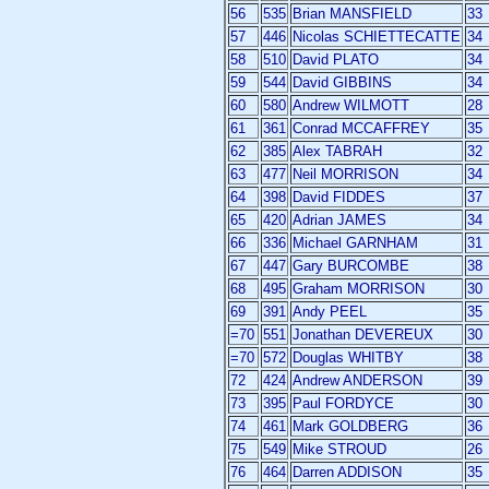
56
535
Brian MANSFIELD
33
57
446
Nicolas SCHIETTECATTE
34
58
510
David PLATO
34
59
544
David GIBBINS
34
60
580
Andrew WILMOTT
28
61
361
Conrad MCCAFFREY
35
62
385
Alex TABRAH
32
63
477
Neil MORRISON
34
64
398
David FIDDES
37
65
420
Adrian JAMES
34
66
336
Michael GARNHAM
31
67
447
Gary BURCOMBE
38
68
495
Graham MORRISON
30
69
391
Andy PEEL
35
=70
551
Jonathan DEVEREUX
30
=70
572
Douglas WHITBY
38
72
424
Andrew ANDERSON
39
73
395
Paul FORDYCE
30
74
461
Mark GOLDBERG
36
75
549
Mike STROUD
26
76
464
Darren ADDISON
35