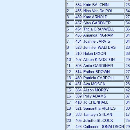
1
584
Kate BALCHIN
23
2
455
Nina Van De POL
34
3
489
Kate ARNOLD
27
4
437
Sian GARDNER
34
5
454
Tricia CRANWELL
36
6
466
Amanda INGRAM
34
7
434
Joanne JARVIS
34
8
528
Jennifer WALTERS
28
9
310
Helen DIXON
38
10
407
Alison KINGSTON
29
11
303
Anita GARDINER
28
12
314
Esther BROWN
27
13
460
Patricia CARROLL
31
14
451
Ava MOSCA
28
15
364
Alison MORBY
42
16
359
Polly ADAMS
37
17
410
Jo CHENHALL
34
18
521
Samantha RICHES
30
19
388
Tamaryn SHEAN
17
20
405
Juliette SILCOCK
25
21
426
Catherine DONALDSON
29