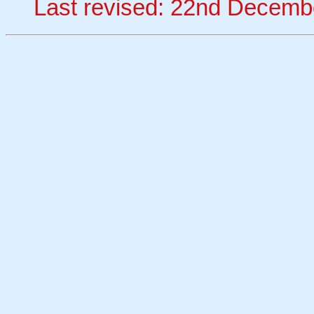
Last revised: 22nd Decemb