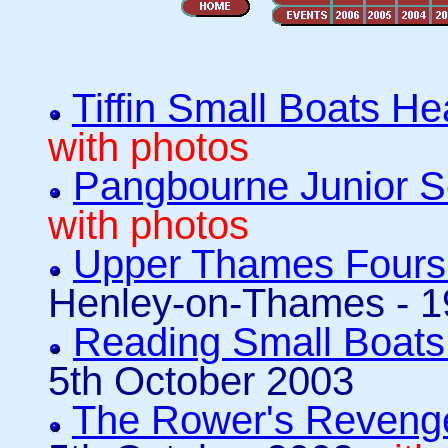
Tiffin Small Boats H
with photos
Pangbourne Junior S
with photos
Upper Thames Fours
Henley-on-Thames - 1
Reading Small Boat
5th October 2003
The Rower's Revenge