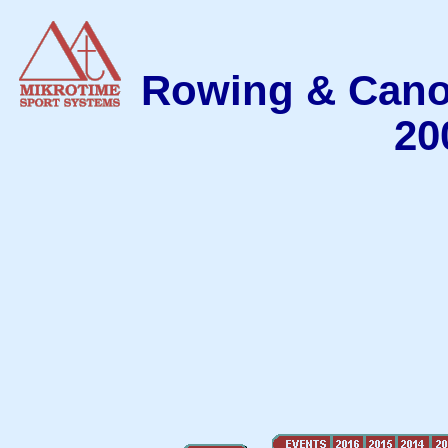
Rowing & Cano
20