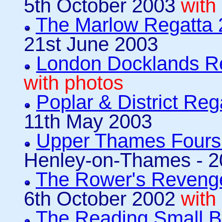
5th October 2003
with
The Marlow Regatta
21st June 2003
London Docklands R
with photos
Poplar & District Reg
11th May 2003
Upper Thames Fours
Henley-on-Thames - 2
The Rower's Revenge
6th October 2002
with
The Reading Small 