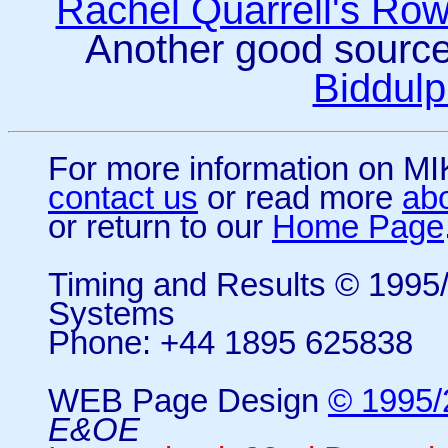
Rachel Quarrell's Ro
Another good sourc
Biddulp
For more information on 
contact us
or read more
ab
or return to our
Home Page
Timing and Results © 199
Systems
Phone: +44 1895 625838
WEB Page Design
© 1995/
E&OE