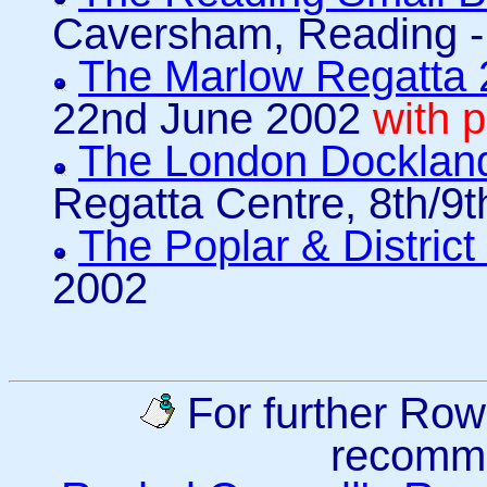
Caversham, Reading -
The Marlow Regatta
22nd June 2002
with 
The London Docklan
Regatta Centre, 8th/9
The Poplar & Distric
2002
For further Row
recomm