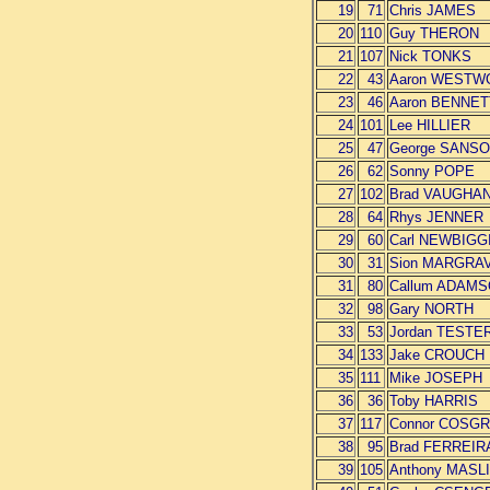
19
71
Chris JAMES
20
110
Guy THERON
21
107
Nick TONKS
22
43
Aaron WESTW
23
46
Aaron BENNET
24
101
Lee HILLIER
25
47
George SANS
26
62
Sonny POPE
27
102
Brad VAUGHA
28
64
Rhys JENNER
29
60
Carl NEWBIGG
30
31
Sion MARGRA
31
80
Callum ADAM
32
98
Gary NORTH
33
53
Jordan TESTE
34
133
Jake CROUCH
35
111
Mike JOSEPH
36
36
Toby HARRIS
37
117
Connor COSG
38
95
Brad FERREIR
39
105
Anthony MASL