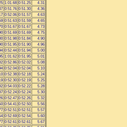
25
1:01.68
0:51.25
4.31
47
0:51.76
0:51.30
4.36
17
0:52.06
0:51.57
4.63
59
0:51.63
0:51.59
4.65
70
0:51.67
0:51.67
4.73
90
0:51.69
0:51.69
4.75
00
0:51.98
0:51.84
4.90
90
0:51.95
0:51.90
4.96
94
0:52.44
0:51.94
5.00
95
1:01.62
0:51.95
5.01
02
0:52.86
0:52.02
5.08
94
0:52.04
0:52.04
5.10
10
0:52.38
0:52.18
5.24
19
0:52.30
0:52.19
5.25
02
0:54.03
0:52.22
5.28
87
0:52.24
0:52.24
5.30
26
0:52.47
0:52.26
5.32
50
0:54.41
0:52.50
5.56
77
0:52.51
0:52.51
5.57
54
0:52.69
0:52.54
5.60
77
0:52.61
0:52.61
5.67