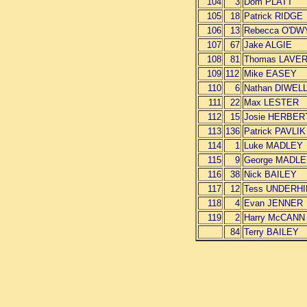
104
3
Dom PLATT
105
18
Patrick RIDGE
106
13
Rebecca O'DW
107
67
Jake ALGIE
108
81
Thomas LAVER
109
112
Mike EASEY
110
6
Nathan DIWEL
111
22
Max LESTER
112
15
Josie HERBER
113
136
Patrick PAVLIK
114
1
Luke MADLEY
115
9
George MADL
116
38
Nick BAILEY
117
12
Tess UNDERHI
118
4
Evan JENNER
119
2
Harry McCANN
84
Terry BAILEY