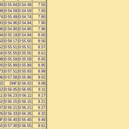
49
0:55.84
0:54.49
7.55
98
0:54.59
0:54.59
7.65
74
0:55.49
0:54.74
7.80
93
0:54.96
0:54.84
7.90
96
0:54.90
0:54.90
7.96
94
0:55.19
0:54.94
8.00
50
0:58.17
0:55.50
8.56
52
0:55.51
0:55.51
8.57
56
0:55.55
0:55.55
8.61
98
0:55.59
0:55.59
8.65
26
0:55.89
0:55.89
8.95
73
0:57.51
0:55.93
8.99
96
0:57.58
0:55.96
9.02
02
DNF
0:56.02
9.08
62
0:56.05
0:56.05
9.11
11
0:56.23
0:56.11
9.17
62
0:56.15
0:56.15
9.21
37
0:56.21
0:56.21
9.27
26
0:56.33
0:56.26
9.32
NF
0:56.40
0:56.40
9.46
55
0:57.00
0:56.55
9.61