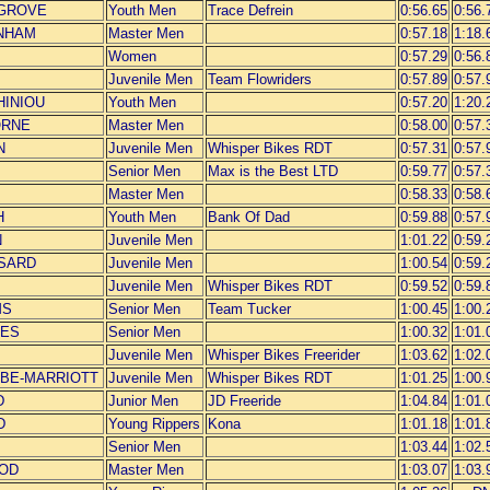
EGROVE
Youth Men
Trace Defrein
0:56.65
0:56.
WNHAM
Master Men
0:57.18
1:18.
Women
0:57.29
0:56.
Juvenile Men
Team Flowriders
0:57.89
0:57.
CHINIOU
Youth Men
0:57.20
1:20.
ORNE
Master Men
0:58.00
0:57.
N
Juvenile Men
Whisper Bikes RDT
0:57.31
0:57.
Senior Men
Max is the Best LTD
0:59.77
0:57.
Master Men
0:58.33
0:58.
H
Youth Men
Bank Of Dad
0:59.88
0:57.
N
Juvenile Men
1:01.22
0:59.
SSARD
Juvenile Men
1:00.54
0:59.
Juvenile Men
Whisper Bikes RDT
0:59.52
0:59.
MS
Senior Men
Team Tucker
1:00.45
1:00.
RES
Senior Men
1:00.32
1:01.
Juvenile Men
Whisper Bikes Freerider
1:03.62
1:02.
EBE-MARRIOTT
Juvenile Men
Whisper Bikes RDT
1:01.25
1:00.
D
Junior Men
JD Freeride
1:04.84
1:01.
D
Young Rippers
Kona
1:01.18
1:01.
Senior Men
1:03.44
1:02.
OOD
Master Men
1:03.07
1:03.