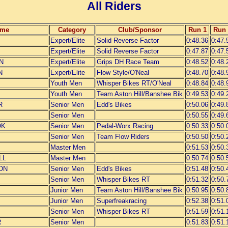
All Riders
ame
Category
Club/Sponsor
Run 1
Run 
Expert/Elite
Solid Reverse Factor
0:48.36
0:47.
Expert/Elite
Solid Reverse Factor
0:47.87
0:47.
N
Expert/Elite
Grips DH Race Team
0:48.52
0:48.
N
Expert/Elite
Flow Style/O'Neal
0:48.70
0:48.
Youth Men
Whisper Bikes RT/O'Neal
0:48.84
0:48.
Youth Men
Team Aston Hill/Banshee Bik
0:49.53
0:49.
R
Senior Men
Edd's Bikes
0:50.06
0:49.
Senior Men
0:50.55
0:49.
OK
Senior Men
Pedal-Worx Racing
0:50.33
0:50.
Senior Men
Team Flow Riders
0:50.50
0:50.
Master Men
0:51.53
0:50.
LL
Master Men
0:50.74
0:50.
ON
Senior Men
Edd's Bikes
0:51.48
0:50.
Senior Men
Whisper Bikes RT
0:51.32
0:50.
Junior Men
Team Aston Hill/Banshee Bik
0:50.95
0:50.
Junior Men
Superfreakracing
0:52.38
0:51.
Senior Men
Whisper Bikes RT
0:51.59
0:51.
R
Senior Men
0:51.83
0:51.