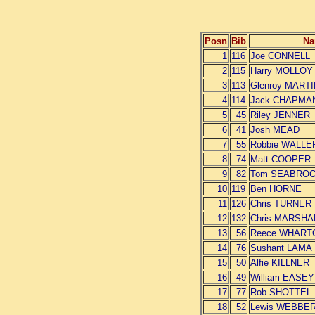
Posn
Bib
N
1
116
Joe CONNELL
2
115
Harry MOLLOY
3
113
Glenroy MARTI
4
114
Jack CHAPMA
5
45
Riley JENNER
6
41
Josh MEAD
7
55
Robbie WALLE
8
74
Matt COOPER
9
82
Tom SEABRO
10
119
Ben HORNE
11
126
Chris TURNER
12
132
Chris MARSHA
13
56
Reece WHART
14
76
Sushant LAMA
15
50
Alfie KILLNER
16
49
William EASEY
17
77
Rob SHOTTEL
18
52
Lewis WEBBE