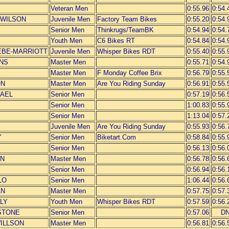
Veteran Men
0:55.96
0:54.
L-WILSON
Juvenile Men
Factory Team Bikes
0:55.20
0:54.
Senior Men
Thinkrugs/TeamBK
0:54.94
0:54.
Youth Men
C6 Bikes RT
0:54.84
0:54.
NEBE-MARRIOTT
Juvenile Men
Whisper Bikes RDT
0:55.40
0:55.
INS
Master Men
0:55.71
0:54.
Master Men
F Monday Coffee Brix
0:56.79
0:55.
ON
Master Men
Are You Riding Sunday
0:56.91
0:55.
HAEL
Senior Men
0:57.19
0:56.
Senior Men
1:00.83
0:55.
Senior Men
1:13.04
0:57.
Juvenile Men
Are You Riding Sunday
0:55.93
0:56.
Y
Senior Men
Biketart.Com
0:58.84
0:55.
Senior Men
0:56.13
0:56.
ON
Master Men
0:56.78
0:56.
Senior Men
0:56.94
0:56.
LO
Senior Men
1:06.44
0:56.
AN
Master Men
0:57.75
0:57.
LLY
Youth Men
Whisper Bikes RDT
0:57.59
0:56.
 STONE
Senior Men
0:57.06
D
WILLSON
Master Men
0:56.81
0:56.