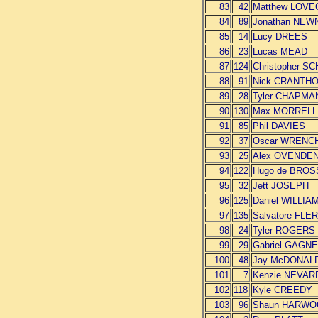
83
42
Matthew LOV
84
89
Jonathan NE
85
14
Lucy DREES
86
23
Lucas MEAD
87
124
Christopher S
88
91
Nick CRANTH
89
28
Tyler CHAPMA
90
130
Max MORRELL
91
85
Phil DAVIES
92
37
Oscar WRENC
93
25
Alex OVENDE
94
122
Hugo de BRO
95
32
Jett JOSEPH
96
125
Daniel WILLIA
97
135
Salvatore FLE
98
24
Tyler ROGERS
99
29
Gabriel GAGN
100
48
Jay McDONAL
101
7
Kenzie NEVAR
102
118
Kyle CREEDY
103
96
Shaun HARW