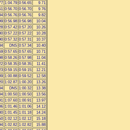
77
1:04.79
0:56.65
9.71
61
0:56.70
0:56.70
9.76
84
0:56.76
0:56.76
9.82
99
0:56.98
0:56.98
10.04
28
0:57.42
0:57.20
10.26
30
0:57.22
0:57.22
10.28
90
0:57.32
0:57.31
10.37
34
DNS
0:57.34
10.40
69
0:57.65
0:57.65
10.71
98
0:58.26
0:57.98
11.04
22
0:58.35
0:58.35
11.41
23
0:59.15
0:59.15
12.21
89
1:00.88
0:59.52
12.58
20
1:02.87
1:00.20
13.26
04
DNS
1:00.32
13.38
04
1:00.50
1:00.50
13.56
91
1:07.60
1:00.91
13.97
06
1:01.46
1:01.06
14.12
80
1:01.45
1:01.18
14.24
50
1:02.12
1:02.12
15.18
94
1:02.82
1:02.82
15.88