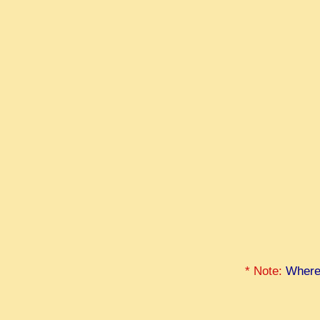
* Note:
Where 