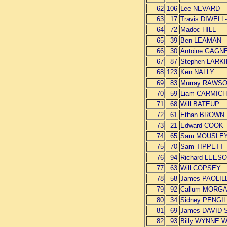
62
106
Lee NEVARD
63
17
Travis DIWEL
64
72
Madoc HILL
65
39
Ben LEAMAN
66
30
Antoine GAG
67
87
Stephen LARK
68
123
Ken NALLY
69
83
Murray RAWS
70
59
Liam CARMIC
71
68
Will BATEUP
72
61
Ethan BROWN
73
21
Edward COOK
74
65
Sam MOUSLE
75
70
Sam TIPPETT
76
94
Richard LEES
77
63
Will COPSEY
78
58
James PAOLIL
79
92
Callum MORG
80
34
Sidney PENGI
81
69
James DAVID
82
93
Billy WYNNE 