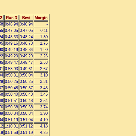
2
Run 3
Best
Margin
58
0:46.94
0:46.94
-
55
0:47.05
0:47.05
0.11
24
0:48.33
0:48.24
1.30
95
0:49.16
0:48.70
1.76
90
0:49.19
0:48.84
1.90
22
0:49.20
0:49.20
2.26
85
0:49.47
0:49.47
2.53
61
0:53.93
0:49.61
2.67
04
0:50.31
0:50.04
3.10
29
0:50.25
0:50.25
3.31
37
0:50.48
0:50.37
3.43
58
0:50.40
0:50.40
3.46
48
0:51.51
0:50.48
3.54
76
0:50.68
0:50.68
3.74
89
0:50.84
0:50.84
3.90
04
0:51.19
0:51.04
4.10
12
1:10.01
0:51.12
4.18
19
0:51.58
0:51.19
4.25