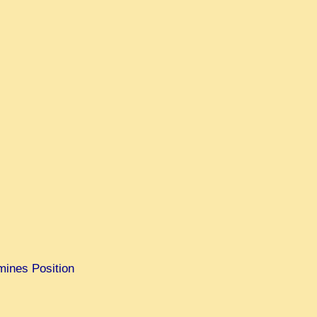
mines Position