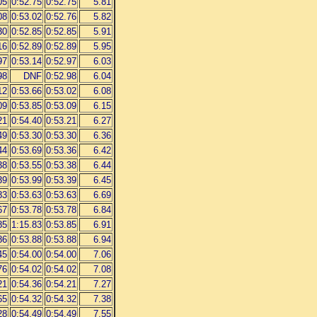
05
0:52.75
0:52.75
5.81
08
0:53.02
0:52.76
5.82
30
0:52.85
0:52.85
5.91
16
0:52.89
0:52.89
5.95
97
0:53.14
0:52.97
6.03
98
DNF
0:52.98
6.04
12
0:53.66
0:53.02
6.08
09
0:53.85
0:53.09
6.15
21
0:54.40
0:53.21
6.27
49
0:53.30
0:53.30
6.36
44
0:53.69
0:53.36
6.42
38
0:53.55
0:53.38
6.44
39
0:53.99
0:53.39
6.45
83
0:53.63
0:53.63
6.69
67
0:53.78
0:53.78
6.84
85
1:15.83
0:53.85
6.91
86
0:53.88
0:53.88
6.94
45
0:54.00
0:54.00
7.06
76
0:54.02
0:54.02
7.08
21
0:54.36
0:54.21
7.27
65
0:54.32
0:54.32
7.38
28
0:54.49
0:54.49
7.55