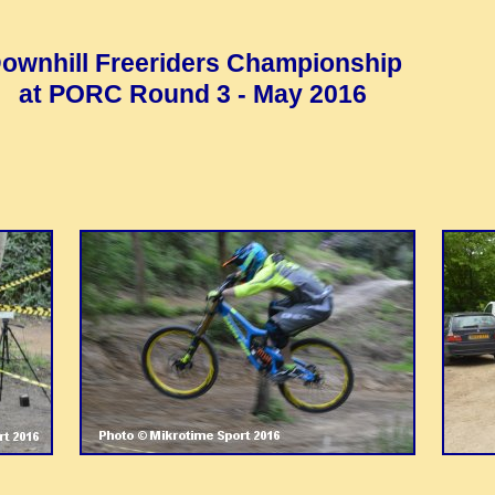
ownhill Freeriders Championship
at PORC Round 3 - May 2016