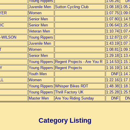
Young Rippers
1:05.26
D
Juvenile Men
Sutton Cycling Club
1:08.18
1:05.
YER
Women
1:07.75
1:09.
Senior Men
1:07.80
1:14.
IC
Senior Men
1:06.64
1:25.
Veteran Men
1:10.74
1:07.
L-WILSON
Young Rippers
1:12.87
1:07.
Juvenile Men
1:43.19
1:07.
T
Women
1:08.81
1:09.
Senior Men
1:29.18
1:13.
Young Rippers
Regent Projects - Are You R
1:14.53
1:15.
EY
Young Rippers
Regent Projects
1:16.19
1:14.
Youth Men
DNF
1:14.
LL
Women
1:22.16
1:17.
Young Rippers
Whisper Bikes RDT
1:48.38
1:18.
Young Rippers
Thrill Factory UK
1:25.28
1:25.
Master Men
Are You Riding Sunday
DNF
D
Category Listing