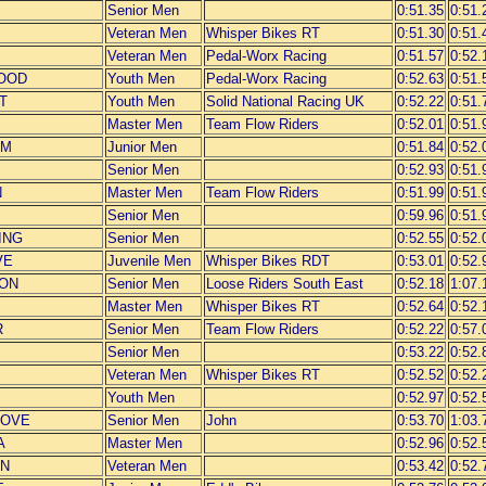
Senior Men
0:51.35
0:51.
Veteran Men
Whisper Bikes RT
0:51.30
0:51.
Veteran Men
Pedal-Worx Racing
0:51.57
0:52.
OOD
Youth Men
Pedal-Worx Racing
0:52.63
0:51.
T
Youth Men
Solid National Racing UK
0:52.22
0:51.
Master Men
Team Flow Riders
0:52.01
0:51.
OM
Junior Men
0:51.84
0:52.
Senior Men
0:52.93
0:51.
N
Master Men
Team Flow Riders
0:51.99
0:51.
Senior Men
0:59.96
0:51.
ING
Senior Men
0:52.55
0:52.
VE
Juvenile Men
Whisper Bikes RDT
0:53.01
0:52.
SON
Senior Men
Loose Riders South East
0:52.18
1:07.
Master Men
Whisper Bikes RT
0:52.64
0:52.
R
Senior Men
Team Flow Riders
0:52.22
0:57.
Senior Men
0:53.22
0:52.
Veteran Men
Whisper Bikes RT
0:52.52
0:52.
Youth Men
0:52.97
0:52.
ROVE
Senior Men
John
0:53.70
1:03.
A
Master Men
0:52.96
0:52.
IN
Veteran Men
0:53.42
0:52.