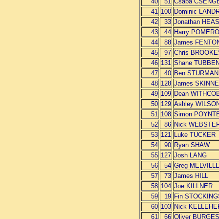
40
51
Csaba CSENG
41
100
Dominic LAND
42
33
Jonathan HEA
43
44
Harry POMER
44
88
James FENTO
45
97
Chris BROOKE
46
131
Shane TUBBE
47
40
Ben STURMAN
48
128
James SKINN
49
109
Dean WITHCO
50
129
Ashley WILSO
51
108
Simon POYNT
52
86
Nick WEBSTE
53
121
Luke TUCKER
54
90
Ryan SHAW
55
127
Josh LANG
56
54
Greg MELVILL
57
73
James HILL
58
104
Joe KILLNER
59
19
Fin STOCKING
60
103
Nick KELLEHE
61
66
Oliver BURGE