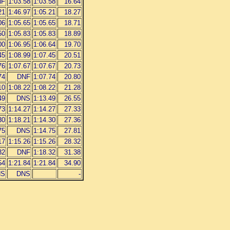
NF
1:03.58
1:03.58
16.64
21
1:46.97
1:05.21
18.27
06
1:05.65
1:05.65
18.71
50
1:05.83
1:05.83
18.89
00
1:06.95
1:06.64
19.70
45
1:08.99
1:07.45
20.51
76
1:07.67
1:07.67
20.73
74
DNF
1:07.74
20.80
10
1:08.22
1:08.22
21.28
49
DNS
1:13.49
26.55
73
1:14.27
1:14.27
27.33
30
1:18.21
1:14.30
27.36
75
DNS
1:14.75
27.81
17
1:15.26
1:15.26
28.32
32
DNF
1:18.32
31.38
54
1:21.84
1:21.84
34.90
NS
DNS
-