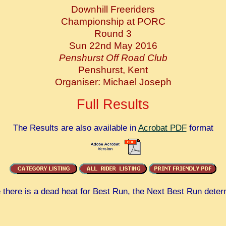
Downhill Freeriders
Championship at PORC
Round 3
Sun 22nd May 2016
Penshurst Off Road Club
Penshurst, Kent
Organiser: Michael Joseph
Full Results
The Results are also available in
Acrobat PDF
format
there is a dead heat for Best Run, the Next Best Run deter