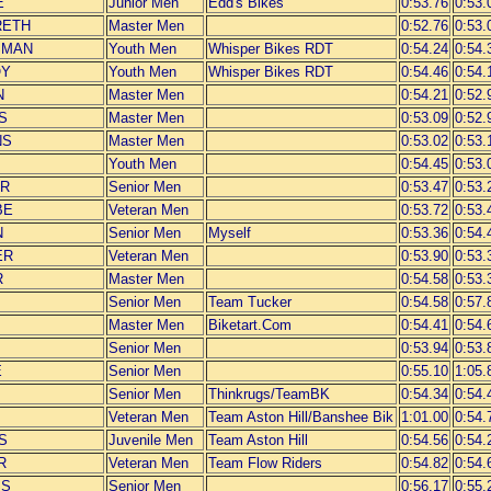
E
Junior Men
Edd's Bikes
0:53.76
0:53.
RETH
Master Men
0:52.76
0:53.
SMAN
Youth Men
Whisper Bikes RDT
0:54.24
0:54.
OY
Youth Men
Whisper Bikes RDT
0:54.46
0:54.
N
Master Men
0:54.21
0:52.
S
Master Men
0:53.09
0:52.
NS
Master Men
0:53.02
0:53.
Youth Men
0:54.45
0:53.
ER
Senior Men
0:53.47
0:53.
BE
Veteran Men
0:53.72
0:53.
N
Senior Men
Myself
0:53.36
0:54.
ER
Veteran Men
0:53.90
0:53.
R
Master Men
0:54.58
0:53.
Senior Men
Team Tucker
0:54.58
0:57.
Master Men
Biketart.Com
0:54.41
0:54.
Senior Men
0:53.94
0:53.
E
Senior Men
0:55.10
1:05.
Senior Men
Thinkrugs/TeamBK
0:54.34
0:54.
Veteran Men
Team Aston Hill/Banshee Bik
1:01.00
0:54.
S
Juvenile Men
Team Aston Hill
0:54.56
0:54.
R
Veteran Men
Team Flow Riders
0:54.82
0:54.
SS
Senior Men
0:56.17
0:55.