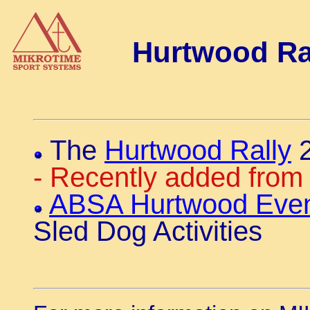
Hurtwood Ral
The
Hurtwood Rally
2
- Recently added from 
ABSA Hurtwood Even
Sled Dog Activities