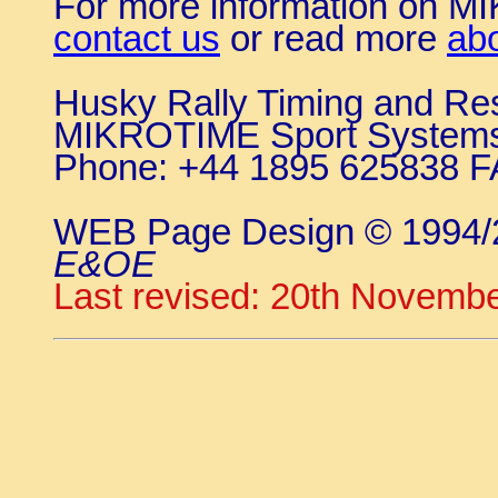
For more information on 
contact us
or read more
ab
Husky Rally Timing and Re
MIKROTIME Sport System
Phone: +44 1895 625838 F
WEB Page Design © 1994
E&OE
Last revised: 20th Novemb