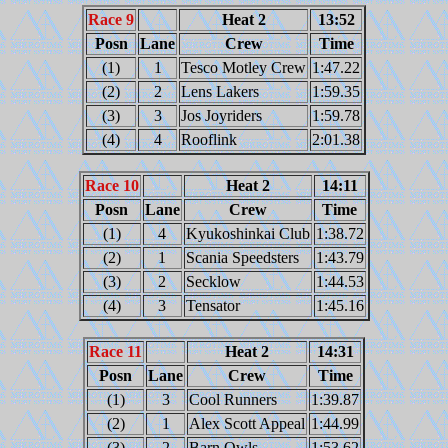
Race 9
Heat 2
13:52
Posn
Lane
Crew
Time
(1)
1
Tesco Motley Crew
1:47.22
(2)
2
Lens Lakers
1:59.35
(3)
3
Jos Joyriders
1:59.78
(4)
4
Rooflink
2:01.38
Race 10
Heat 2
14:11
Posn
Lane
Crew
Time
(1)
4
Kyukoshinkai Club
1:38.72
(2)
1
Scania Speedsters
1:43.79
(3)
2
Secklow
1:44.53
(4)
3
Tensator
1:45.16
Race 11
Heat 2
14:31
Posn
Lane
Crew
Time
(1)
3
Cool Runners
1:39.87
(2)
1
Alex Scott Appeal
1:44.99
(3)
2
Barn Owls
1:53.62