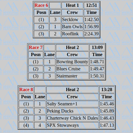
Race 6
Heat 1
12:51
Posn
Lane
Crew
Time
(1)
3
Secklow
1:42.50
(2)
1
Barn Owls
1:56.99
(3)
2
Rooflink
2:24.39
Race 7
Heat 2
13:09
Posn
Lane
Crew
Time
(1)
1
Bowring Bounty
1:48.71
(2)
2
Blues Cruise
1:49.47
(3)
3
Stairmaster
1:50.31
Race 8
Heat 2
13:28
Posn
Lane
Crew
Time
(1)
1
Salty Seamen+1
1:45.46
(2)
2
Peking Ducks
1:45.89
(3)
3
Charterway Chick N Dales
1:46.43
(4)
4
SPX Stowaways
1:47.13