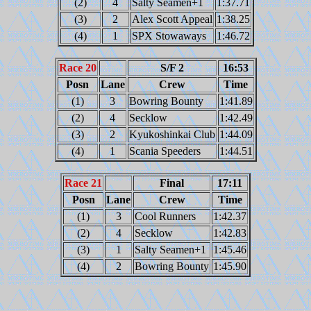
(2)
4
Salty Seamen+1
1:37.71
(3)
2
Alex Scott Appeal
1:38.25
(4)
1
SPX Stowaways
1:46.72
Race 20
S/F 2
16:53
Posn
Lane
Crew
Time
(1)
3
Bowring Bounty
1:41.89
(2)
4
Secklow
1:42.49
(3)
2
Kyukoshinkai Club
1:44.09
(4)
1
Scania Speeders
1:44.51
Race 21
Final
17:11
Posn
Lane
Crew
Time
(1)
3
Cool Runners
1:42.37
(2)
4
Secklow
1:42.83
(3)
1
Salty Seamen+1
1:45.46
(4)
2
Bowring Bounty
1:45.90