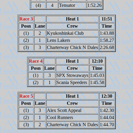
(4)
4
Tensator
1:52.26
Race 3
Heat 1
11:51
Posn
Lane
Crew
Time
(1)
2
Kyukoshinkai Club
1:43.88
(2)
1
Lens Lakers
1:58.27
(3)
3
Charterway Chick N Dales
2:26.68
Race 4
Heat 1
12:10
Posn
Lane
Crew
Time
(1)
3
SPX Stowaways
1:45.03
(2)
1
Scania Speeders
1:45.58
Race 5
Heat 1
12:30
Posn
Lane
Crew
Time
(1)
3
Alex Scott Appeal
1:42.30
(2)
1
Cool Runners
1:44.04
(3)
2
Charterway Chick N Dales
1:44.70