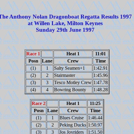
The Anthony Nolan Dragonboat Regatta Results 1997
at Willen Lake, Milton Keynes
Sunday 29th June 1997
Race 1
Heat 1
11:01
Posn
Lane
Crew
Time
(1)
1
Salty Seamen+1
1:42.91
(2)
2
Stairmaster
1:45.96
(3)
3
Tesco Motley Crew
1:47.78
(4)
4
Bowring Bounty
1:48.28
Race 2
Heat 1
11:25
Posn
Lane
Crew
Time
(1)
1
Blues Cruise
1:46.44
(2)
2
Peking Ducks
1:50.97
(3)
3
Jos Joyriders
1:51.50