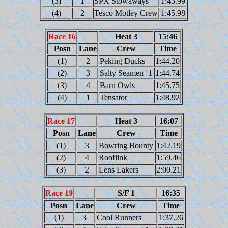
(3)
1
SPX Stowaways
1:43.99
(4)
2
Tesco Motley Crew
1:45.98
Race 16
Heat 3
15:46
Posn
Lane
Crew
Time
(1)
2
Peking Ducks
1:44.20
(2)
3
Salty Seamen+1
1:44.74
(3)
4
Barn Owls
1:45.75
(4)
1
Tensator
1:48.92
Race 17
Heat 3
16:07
Posn
Lane
Crew
Time
(1)
3
Bowring Bounty
1:42.19
(2)
4
Rooflink
1:59.46
(3)
2
Lens Lakers
2:00.21
Race 19
S/F 1
16:35
Posn
Lane
Crew
Time
(1)
3
Cool Runners
1:37.26