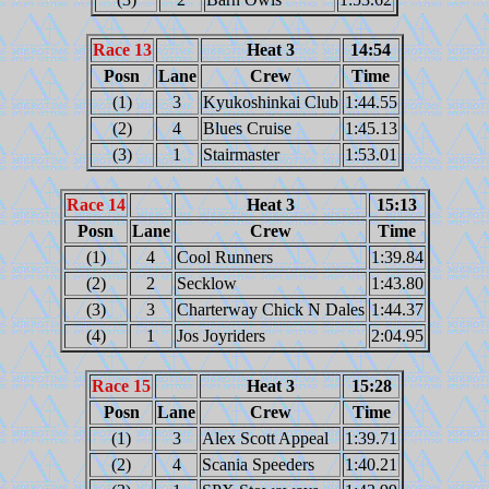
Race 13
Heat 3
14:54
Posn
Lane
Crew
Time
(1)
3
Kyukoshinkai Club
1:44.55
(2)
4
Blues Cruise
1:45.13
(3)
1
Stairmaster
1:53.01
Race 14
Heat 3
15:13
Posn
Lane
Crew
Time
(1)
4
Cool Runners
1:39.84
(2)
2
Secklow
1:43.80
(3)
3
Charterway Chick N Dales
1:44.37
(4)
1
Jos Joyriders
2:04.95
Race 15
Heat 3
15:28
Posn
Lane
Crew
Time
(1)
3
Alex Scott Appeal
1:39.71
(2)
4
Scania Speeders
1:40.21